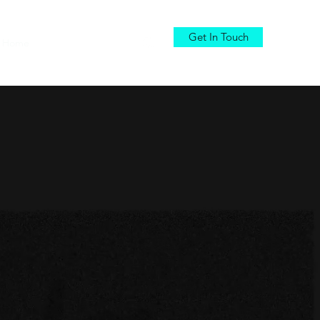
Get In Touch
Home
Services
DEMO