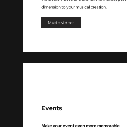
dimension to your musical creation.
Music videos
Events
Make your event even more memorable