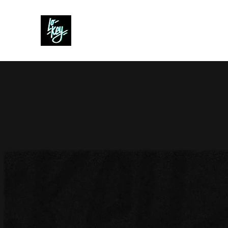
Lo- Key
Creative Content