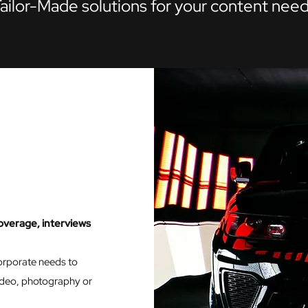
ailor-Made solutions for your content nee
overage, interviews
corporate needs to
video, photography or