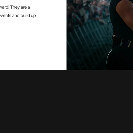
ward! They are a
events and build up