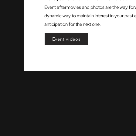
Event aftermovies and photos are the way for
dynamic way to maintain interest in your past 
anticipation for the next one.
Event videos