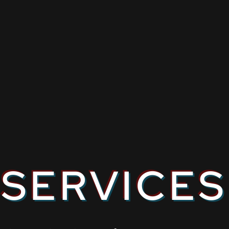
SERVICES