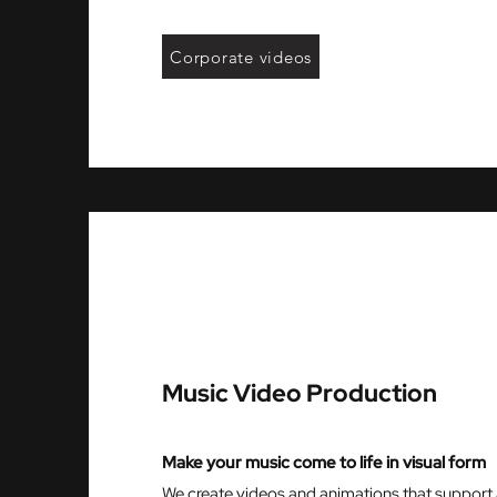
Corporate videos
Music Video Production
Make your music come to life in visual form
We create videos and animations that support 