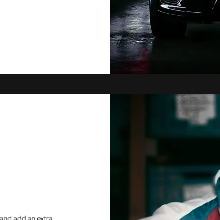
and add an extra