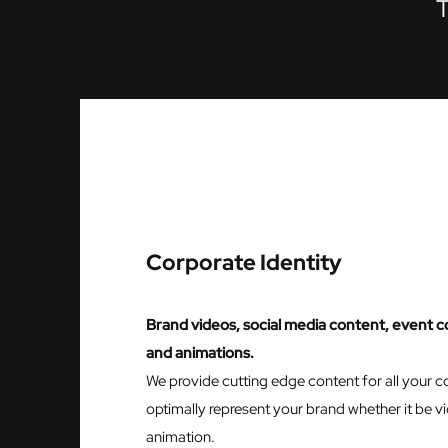
T
Corporate Identity
Brand videos, social media content, event c
and animations.
We provide cutting edge content for all your 
optimally represent your brand whether it be 
animation.