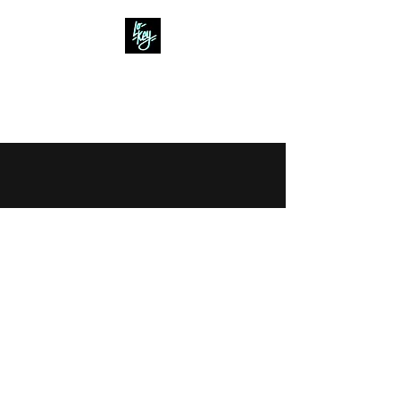
Lo- Key
Creative Content
©2022 by Lo - Key